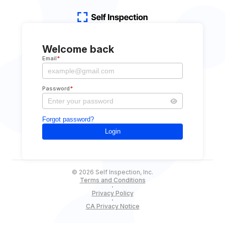
Welcome back
Email
*
Password
*
Forgot password?
Login
©
2026
Self Inspection, Inc.
Terms and Conditions
Privacy Policy
CA Privacy Notice